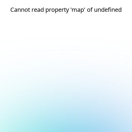
Cannot read property 'map' of undefined